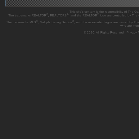
This site's content is the responsibility of Th
®
®
®
The trademarks REALTOR
, REALTORS
, and the REALTOR
logo are controlled by The
®
®
The trademarks MLS
, Multiple Listing Service
, and the associated logos are owned by The 
who are mem
© 2026, All Rights Reserved |
Privacy P