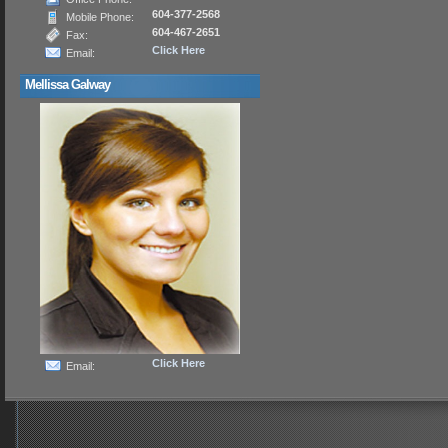
604-377-2568
Mobile Phone:
604-467-2651
Fax:
Click Here
Email:
Mellissa Galway
Click Here
Email: