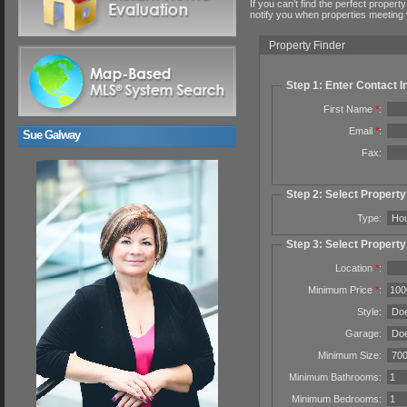
If you can’t find the perfect property
notify you when properties meeting y
Property Finder
Step 1: Enter Contact I
First Name
*
:
Email
*
:
Sue Galway
Fax:
Step 2: Select Propert
Type:
Step 3: Select Property
Location
*
:
Minimum Price
*
:
Style:
Garage:
Minimum Size:
Minimum Bathrooms:
Minimum Bedrooms: