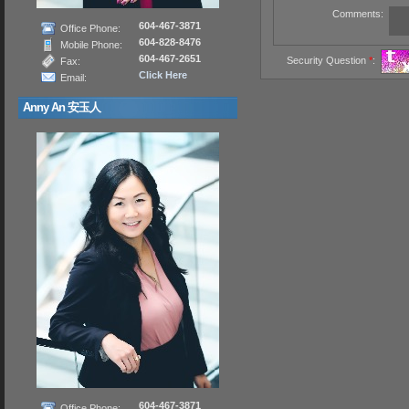
Comments:
604-467-3871
Office Phone:
604-828-8476
Mobile Phone:
604-467-2651
Security Question
*
:
Fax:
Click Here
Email:
Anny An 安玉人
604-467-3871
Office Phone: