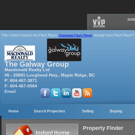
regis
This content requires the Flash Player.
Download Flash Player
. Already have Flash Player?
The Galway Group
Macdonald Realty Ltd
#6 - 20691 Lougheed Hwy., Maple Ridge, BC
P:
604-467-3871
F:
604-467-0584
Email
Home
Search Properties
Selling
Buying
Property Finder