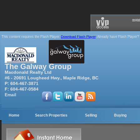
regis
This content requires the Flash Player.
Download Flash Player
. Already have Flash Player?
The Galway Group
Macdonald Realty Ltd
#6 - 20691 Lougheed Hwy., Maple Ridge, BC
P:
604-467-3871
F:
604-467-0584
Email
Home
Search Properties
Selling
Buying