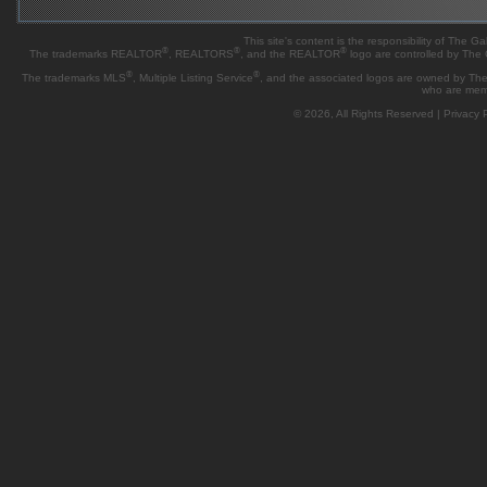
This site's content is the responsibility of Th
®
®
®
The trademarks REALTOR
, REALTORS
, and the REALTOR
logo are controlled by The
®
®
The trademarks MLS
, Multiple Listing Service
, and the associated logos are owned by The 
who are mem
© 2026, All Rights Reserved |
Privacy P