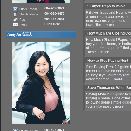
9 Buyer Traps to Avoid
604-467-3871
Office Phone:
9 Buyer Traps and How to Av
604-828-8476
Mobile Phone:
a home is a major investme
604-467-2651
Fax:
more expensive process than 
Click Here
few of the ...
more
Email:
How Much are Closing Co
Anny An 安玉人
How Much Should I Expect to
buy your first home, or tradi
of the purchase price ? that y
These ...
more
How to Stop Paying Rent
Stop Paying Rent ? A guide
renter From basement suites t
country. If you currently ren
every month to ...
more
Save Thousands When Bu
Saving Money ? A guide to 
Buying a home is one of the
following some simple guidel
you're like most ...
more
604-467-3871
Office Phone: