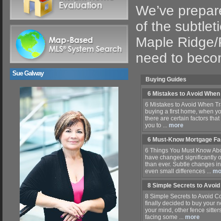
We’ve prepare
of the subtlet
Maple Ridge/P
need to beco
Sue Galway
Buying Guides
6 Mistakes to Avoid When
6 Mistakes to Avoid When Tr
buying a first home, when y
there are certain factors that
you to ...
more
6 Must-Know Mortgage Fa
6 Things You Must Know Abo
have changed significantly o
than ever. Subtle changes 
even small differences ...
mo
8 Simple Secrets to Avoi
8 Simple Secrets to Avoid 
finally decided to buy your
your mind, other fence sitt
facing some ...
more