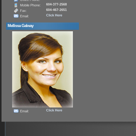
604-377-2568
Mobile Phone:
604-467-2651
Fax:
Click Here
Email:
Mellissa Galway
Click Here
Email: