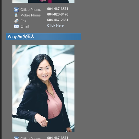
604-467-3871
Office Phone:
604-828-8476
Mobile Phone:
604-467-2651
Fax:
Click Here
Email:
Anny An 安玉人
604-467-3871
Office Phone: