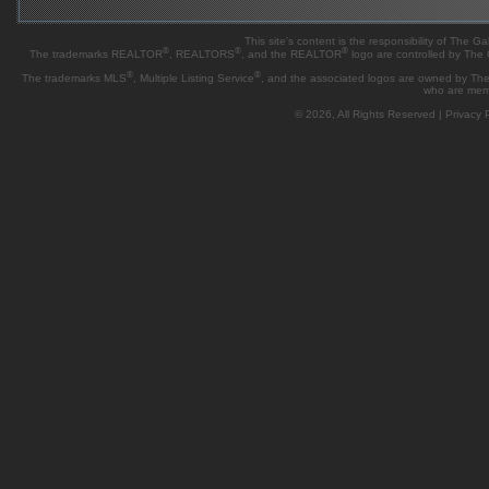
This site's content is the responsibility of Th
®
®
®
The trademarks REALTOR
, REALTORS
, and the REALTOR
logo are controlled by The
®
®
The trademarks MLS
, Multiple Listing Service
, and the associated logos are owned by The 
who are mem
© 2026, All Rights Reserved |
Privacy P