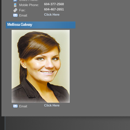
604-377-2568
Mobile Phone:
604-467-2651
Fax:
Click Here
Email:
Mellissa Galway
Click Here
Email: