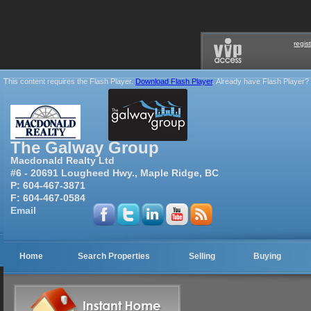
regis
This content requires the Flash Player.
Download Flash Player
. Already have Flash Player?
The Galway Group
Macdonald Realty Ltd
#6 - 20691 Lougheed Hwy., Maple Ridge, BC
P:
604-467-3871
F:
604-467-0584
Email
Home
Search Properties
Selling
Buying