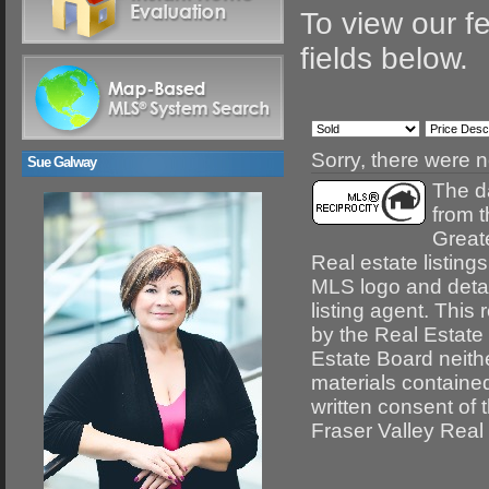
To view our fe
fields below.
Sorry, there were n
Sue Galway
The da
from 
Great
Real estate listing
MLS logo and detail
listing agent. This
by the Real Estate
Estate Board neithe
materials containe
written consent of
Fraser Valley Real