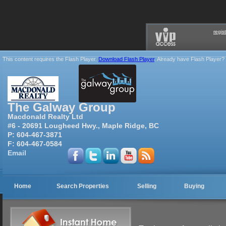
regis
This content requires the Flash Player.
Download Flash Player
. Already have Flash Player?
The Galway Group
Macdonald Realty Ltd
#6 - 20691 Lougheed Hwy., Maple Ridge, BC
P:
604-467-3871
F:
604-467-0584
Email
Home
Search Properties
Selling
Buying