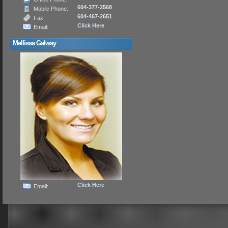
604-377-2568
Mobile Phone:
604-467-2651
Fax:
Click Here
Email:
Mellissa Galway
Click Here
Email: