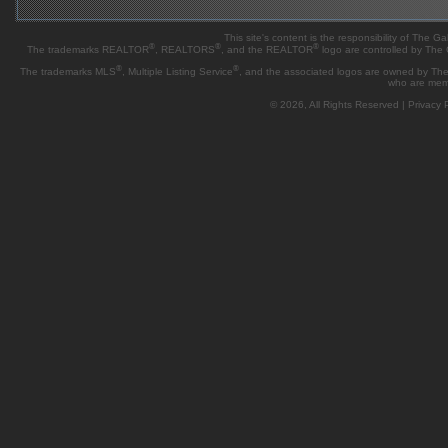
This site's content is the responsibility of Th
®
®
®
The trademarks REALTOR
, REALTORS
, and the REALTOR
logo are controlled by The
®
®
The trademarks MLS
, Multiple Listing Service
, and the associated logos are owned by The 
who are mem
© 2026, All Rights Reserved |
Privacy P