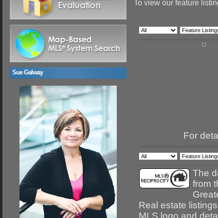
To view our feature listi
Sue Galway
For deta
The da
from 
Great
Real estate listing
MLS logo and detail