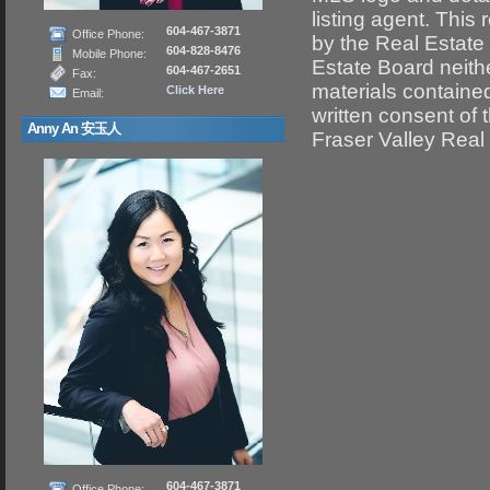
listing agent. This
604-467-3871
Office Phone:
by the Real Estate
604-828-8476
Mobile Phone:
Estate Board neithe
604-467-2651
Fax:
materials containe
Click Here
Email:
written consent of
Anny An 安玉人
Fraser Valley Real
604-467-3871
Office Phone: